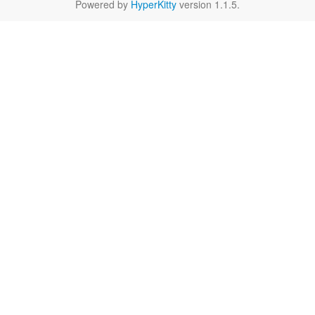
Powered by
HyperKitty
version 1.1.5.