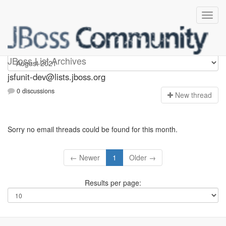
jsfunit-dev
JBoss List Archives
jsfunit-dev@lists.jboss.org
0 discussions
N
ew thread
Sorry no email threads could be found for this month.
← Newer
1
Older →
Results per page: