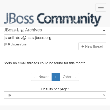
jsfunit-dev
JBoss List Archives
jsfunit-dev@lists.jboss.org
0 discussions
N
ew thread
Sorry no email threads could be found for this month.
← Newer
1
Older →
Results per page: