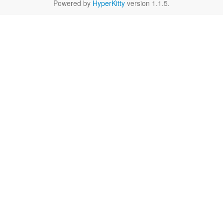
Powered by
HyperKitty
version 1.1.5.