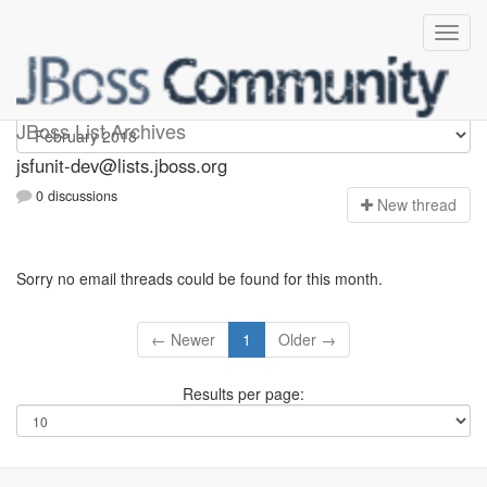
jsfunit-dev
JBoss List Archives
jsfunit-dev@lists.jboss.org
0 discussions
N
ew thread
Sorry no email threads could be found for this month.
← Newer
1
Older →
Results per page: