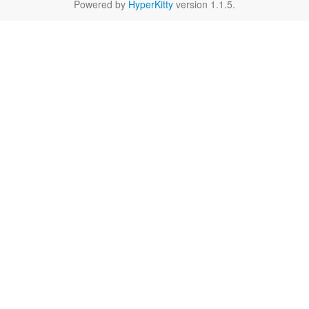
Powered by
HyperKitty
version 1.1.5.