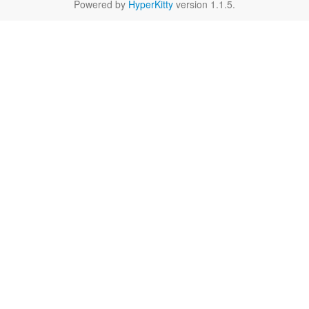
Powered by
HyperKitty
version 1.1.5.