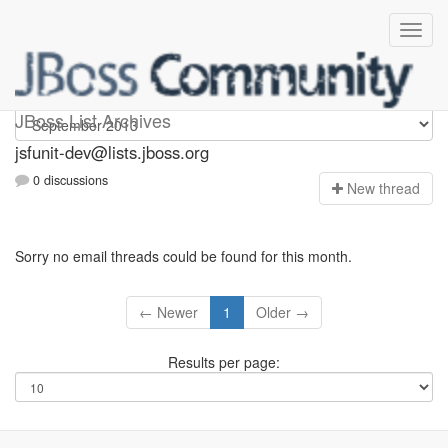
jsfunit-dev
JBoss List Archives
jsfunit-dev@lists.jboss.org
0 discussions
N
ew thread
Sorry no email threads could be found for this month.
← Newer
1
Older →
Results per page: