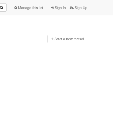
Manage this list
Sign In
Sign Up
Start a n
ew thread