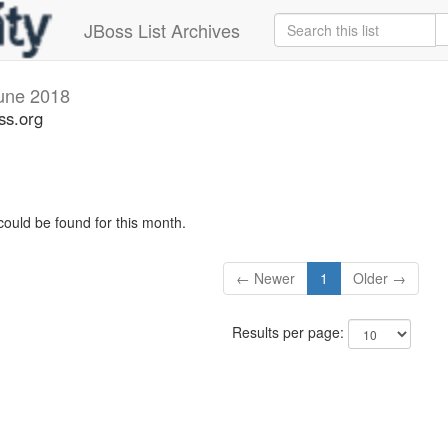
JBoss List Archives
une 2018
ss.org
could be found for this month.
← Newer
1
Older →
Results per page: