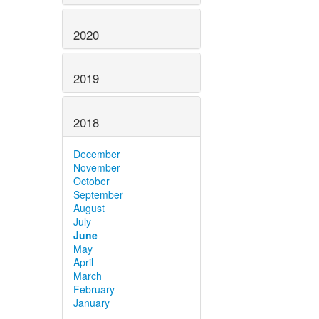
2020
2019
2018
December
November
October
September
August
July
June
May
April
March
February
January