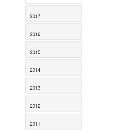
2017
2016
2015
2014
2013
2012
2011