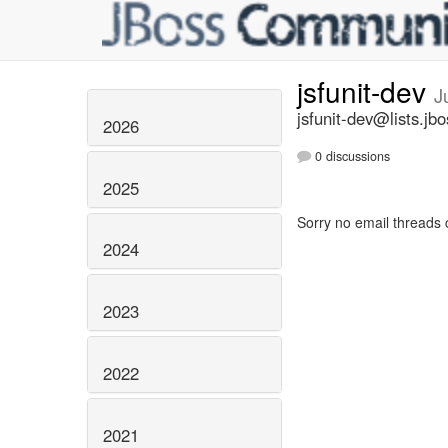
jsfunit-dev
J
jsfunit-dev@lists.jbo
2026
0 discussions
2025
Sorry no email threads 
2024
2023
2022
2021