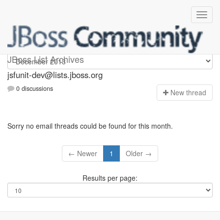
jsfunit-dev
JBoss List Archives
jsfunit-dev@lists.jboss.org
0 discussions
N
ew thread
Sorry no email threads could be found for this month.
← Newer
1
Older →
Results per page: