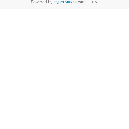
Powered by
HyperKitty
version 1.1.5.