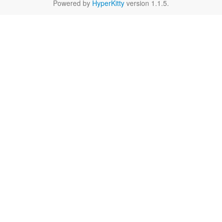
Powered by
HyperKitty
version 1.1.5.