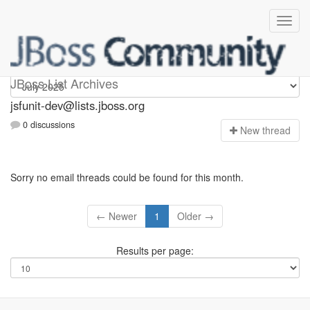
jsfunit-dev
JBoss List Archives
jsfunit-dev@lists.jboss.org
0 discussions
N
ew thread
Sorry no email threads could be found for this month.
← Newer
1
Older →
Results per page: