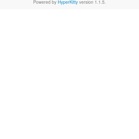
Powered by
HyperKitty
version 1.1.5.