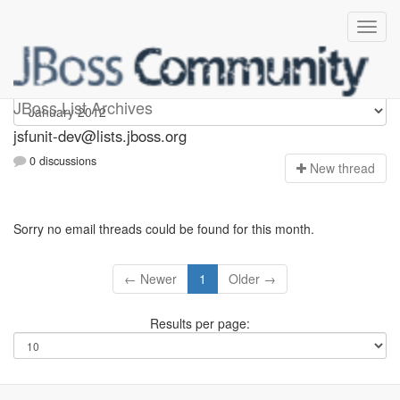
jsfunit-dev
JBoss List Archives
jsfunit-dev@lists.jboss.org
0 discussions
N
ew thread
Sorry no email threads could be found for this month.
← Newer
1
Older →
Results per page: