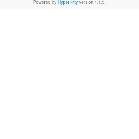
Powered by
HyperKitty
version 1.1.5.