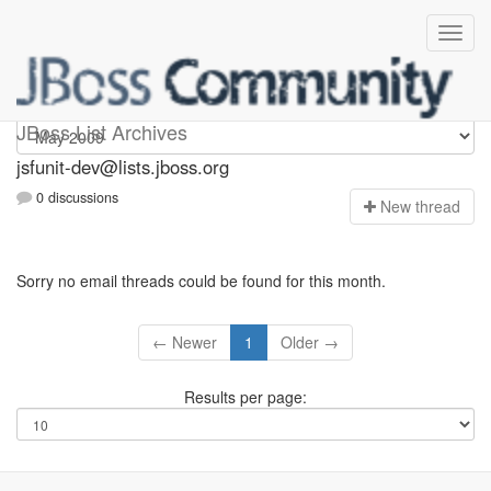
jsfunit-dev
JBoss List Archives
jsfunit-dev@lists.jboss.org
0 discussions
N
ew thread
Sorry no email threads could be found for this month.
← Newer
1
Older →
Results per page: