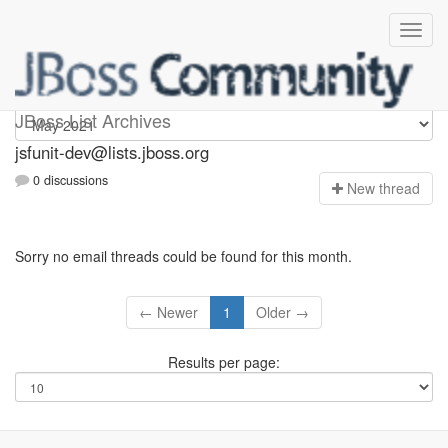
jsfunit-dev
JBoss List Archives
jsfunit-dev@lists.jboss.org
0 discussions
N
ew thread
Sorry no email threads could be found for this month.
← Newer
1
Older →
Results per page: