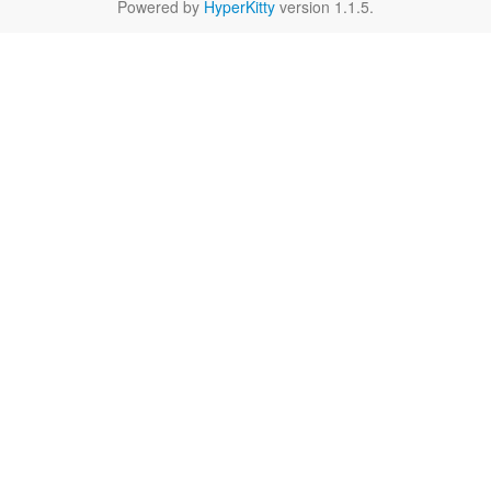
Powered by
HyperKitty
version 1.1.5.