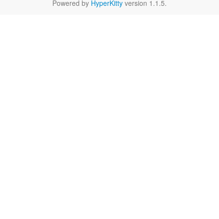
Powered by
HyperKitty
version 1.1.5.