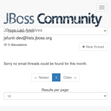
jsfunit-dev
JBoss List Archives
jsfunit-dev@lists.jboss.org
0 discussions
N
ew thread
Sorry no email threads could be found for this month.
← Newer
1
Older →
Results per page: