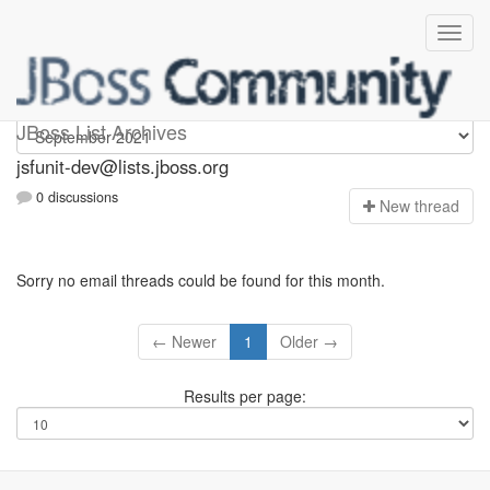
jsfunit-dev
JBoss List Archives
jsfunit-dev@lists.jboss.org
0 discussions
N
ew thread
Sorry no email threads could be found for this month.
← Newer
1
Older →
Results per page: