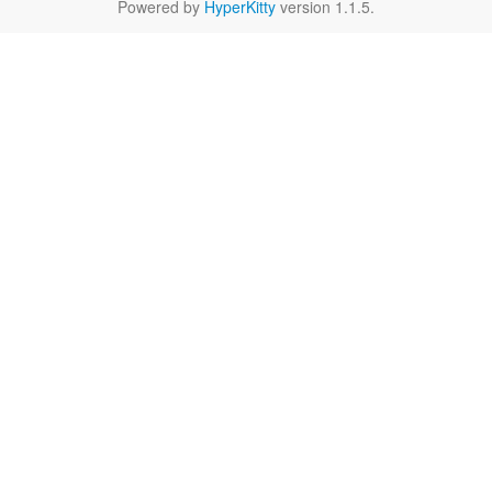
Powered by
HyperKitty
version 1.1.5.