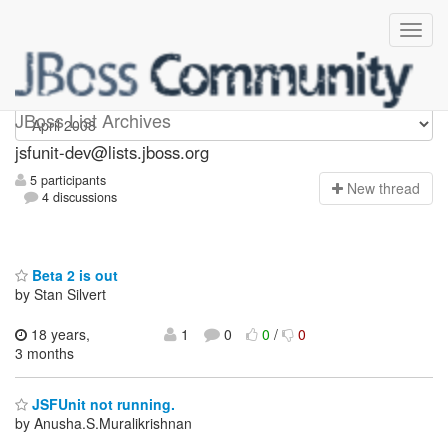
jsfunit-dev
JBoss List Archives
jsfunit-dev@lists.jboss.org
5 participants
N
ew thread
4 discussions
Beta 2 is out
by Stan Silvert
18 years,
1
0
0
/
0
3 months
JSFUnit not running.
by Anusha.S.Muralikrishnan