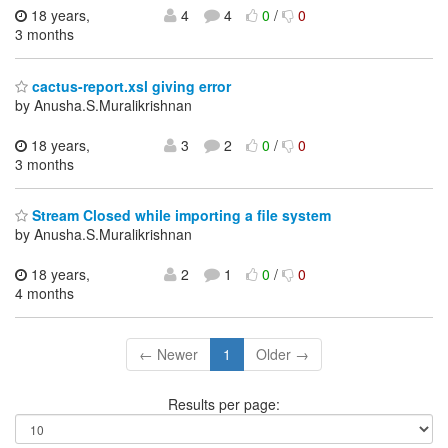
18 years,
4
4
0
/
0
3 months
cactus-report.xsl giving error
by Anusha.S.Muralikrishnan
18 years,
3
2
0
/
0
3 months
Stream Closed while importing a file system
by Anusha.S.Muralikrishnan
18 years,
2
1
0
/
0
4 months
← Newer
1
Older →
Results per page: