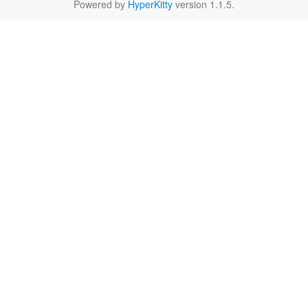
Powered by
HyperKitty
version 1.1.5.