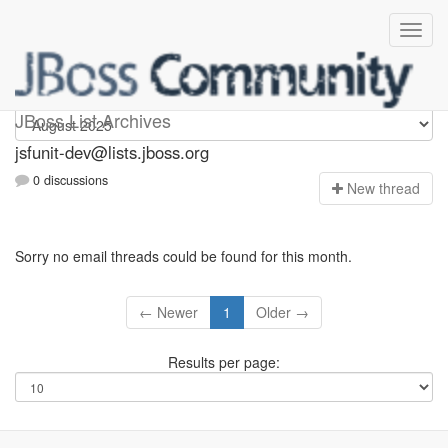
jsfunit-dev
JBoss List Archives
jsfunit-dev@lists.jboss.org
0 discussions
N
ew thread
Sorry no email threads could be found for this month.
← Newer
1
Older →
Results per page: