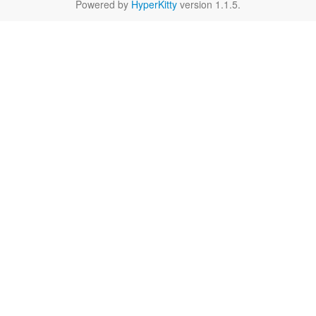
Powered by
HyperKitty
version 1.1.5.