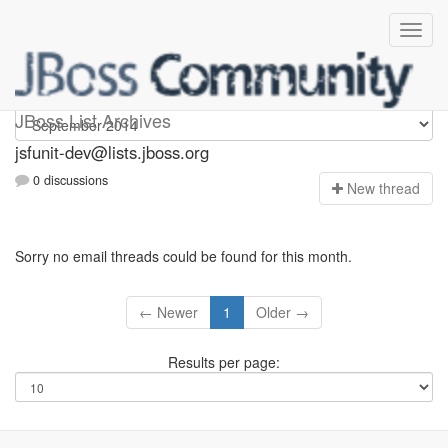
jsfunit-dev
JBoss List Archives
jsfunit-dev@lists.jboss.org
0 discussions
N
ew thread
Sorry no email threads could be found for this month.
← Newer
1
Older →
Results per page: