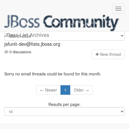
jsfunit-dev
JBoss List Archives
jsfunit-dev@lists.jboss.org
0 discussions
N
ew thread
Sorry no email threads could be found for this month.
← Newer
1
Older →
Results per page: