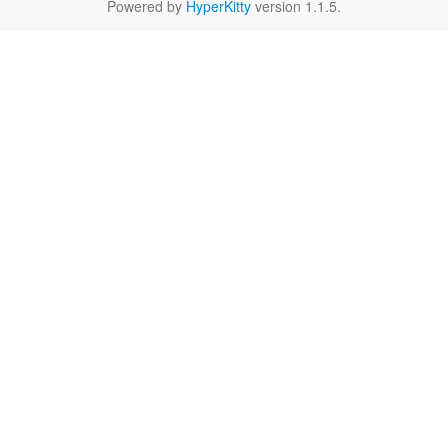
Powered by
HyperKitty
version 1.1.5.