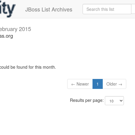
JBoss List Archives
ebruary 2015
ss.org
could be found for this month.
← Newer
1
Older →
Results per page: