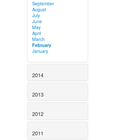
September
August
July
June
May
April
March
February
January
2014
2013
2012
2011