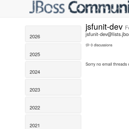
jsfunit-dev
F
jsfunit-dev@lists.jbo
2026
0 discussions
2025
Sorry no email threads 
2024
2023
2022
2021