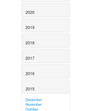
2020
2019
2018
2017
2016
2015
December
November
October