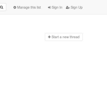
Manage this list
Sign In
Sign Up
Start a n
ew thread