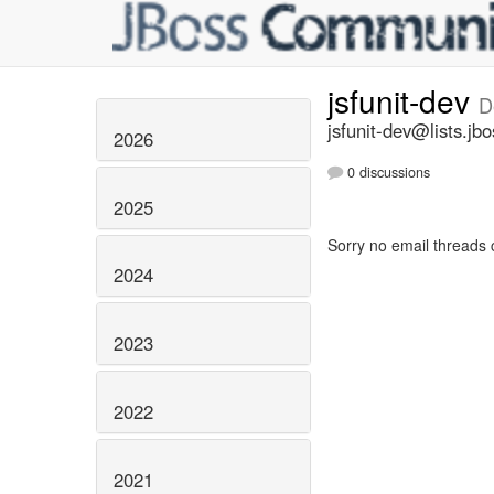
jsfunit-dev
D
jsfunit-dev@lists.jbo
2026
0 discussions
2025
Sorry no email threads 
2024
2023
2022
2021