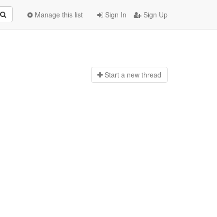
Manage this list
Sign In
Sign Up
Start a n
ew thread