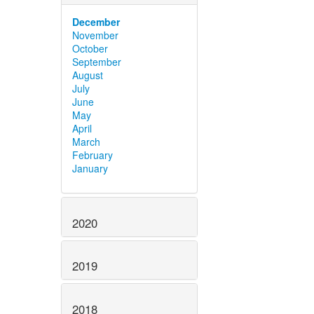
December
November
October
September
August
July
June
May
April
March
February
January
2020
2019
2018