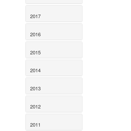
2017
2016
2015
2014
2013
2012
2011