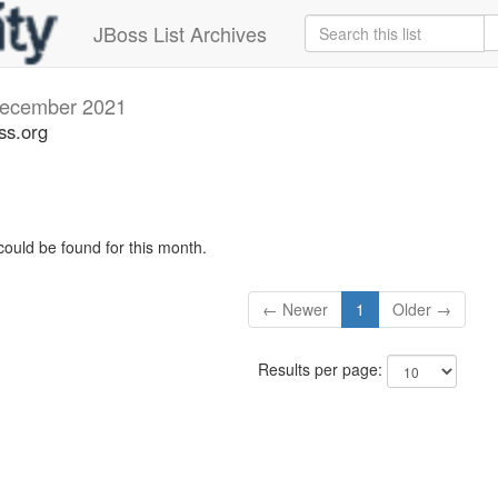
JBoss List Archives
ecember 2021
ss.org
could be found for this month.
← Newer
1
Older →
Results per page: