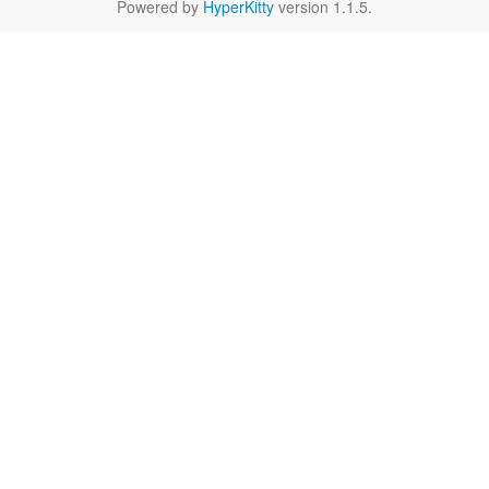
Powered by
HyperKitty
version 1.1.5.