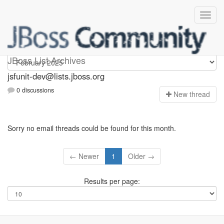
jsfunit-dev
JBoss List Archives
jsfunit-dev@lists.jboss.org
0 discussions
N
ew thread
Sorry no email threads could be found for this month.
← Newer
1
Older →
Results per page: