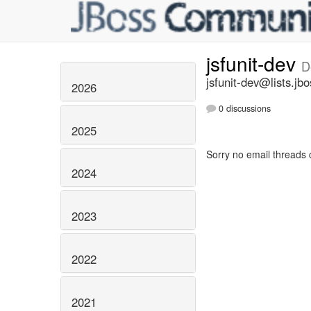
jsfunit-dev
D
jsfunit-dev@lists.jbo
2026
0 discussions
2025
Sorry no email threads 
2024
2023
2022
2021