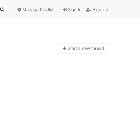
Manage this list
Sign In
Sign Up
Start a n
ew thread