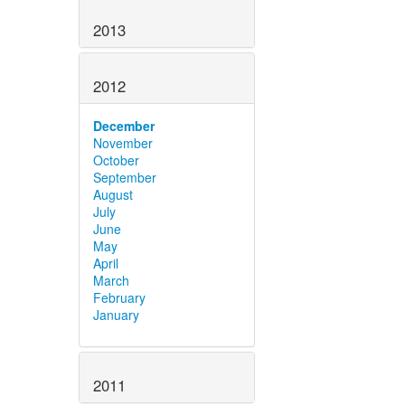
2013
2012
December
November
October
September
August
July
June
May
April
March
February
January
2011