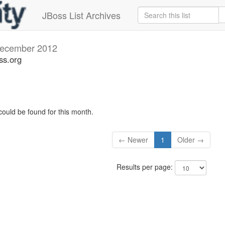
JBoss List Archives
ecember 2012
ss.org
could be found for this month.
← Newer
1
Older →
Results per page: