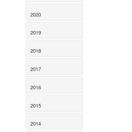
2020
2019
2018
2017
2016
2015
2014