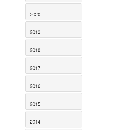
2020
2019
2018
2017
2016
2015
2014