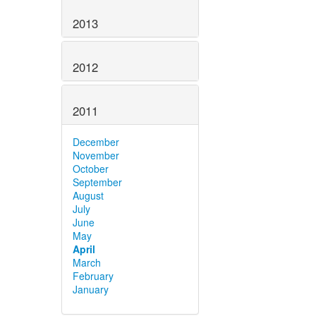
2013
2012
2011
December
November
October
September
August
July
June
May
April
March
February
January