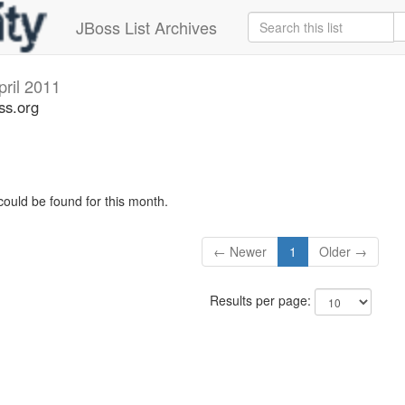
JBoss List Archives
pril 2011
ss.org
could be found for this month.
← Newer
1
Older →
Results per page: