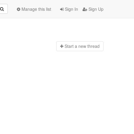
Manage this list
Sign In
Sign Up
Start a n
ew thread