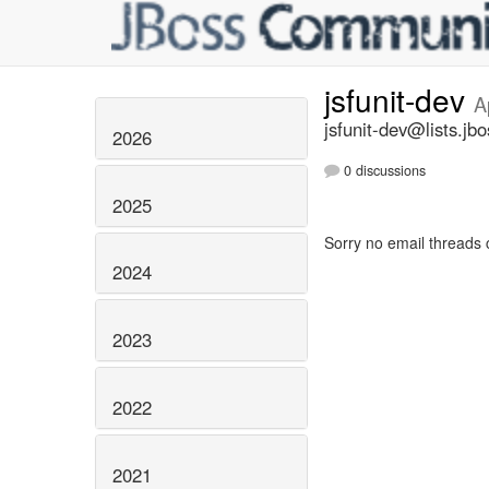
jsfunit-dev
A
jsfunit-dev@lists.jbo
2026
0 discussions
2025
Sorry no email threads 
2024
2023
2022
2021