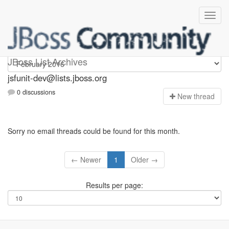
jsfunit-dev
JBoss List Archives
jsfunit-dev@lists.jboss.org
0 discussions
N
ew thread
Sorry no email threads could be found for this month.
← Newer
1
Older →
Results per page: