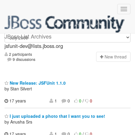
jsfunit-dev
JBoss List Archives
jsfunit-dev@lists.jboss.org
2 participants
N
ew thread
9 discussions
New Release: JSFUnit 1.1.0
by Stan Silvert
17 years
1
0
0
/
0
I just uploaded a photo that I want you to see!
by Anusha Srs
17 years,
1
0
0
/
0