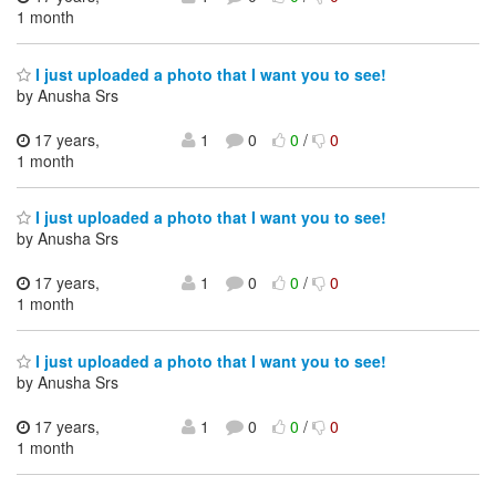
1 month
I just uploaded a photo that I want you to see!
by Anusha Srs
17 years,
1
0
0
/
0
1 month
I just uploaded a photo that I want you to see!
by Anusha Srs
17 years,
1
0
0
/
0
1 month
I just uploaded a photo that I want you to see!
by Anusha Srs
17 years,
1
0
0
/
0
1 month