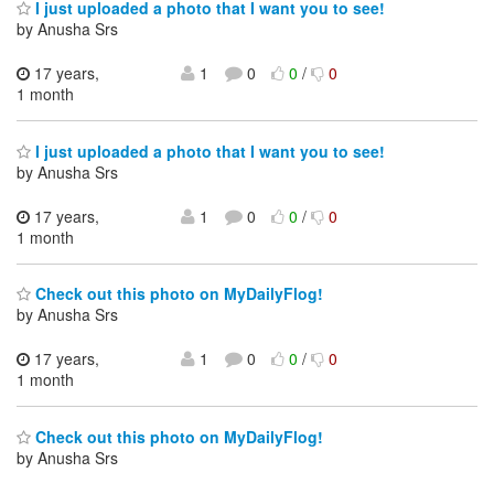
I just uploaded a photo that I want you to see!
by Anusha Srs
17 years,
1
0
0
/
0
1 month
I just uploaded a photo that I want you to see!
by Anusha Srs
17 years,
1
0
0
/
0
1 month
Check out this photo on MyDailyFlog!
by Anusha Srs
17 years,
1
0
0
/
0
1 month
Check out this photo on MyDailyFlog!
by Anusha Srs