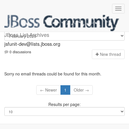
jsfunit-dev
JBoss List Archives
jsfunit-dev@lists.jboss.org
0 discussions
N
ew thread
Sorry no email threads could be found for this month.
← Newer
1
Older →
Results per page: