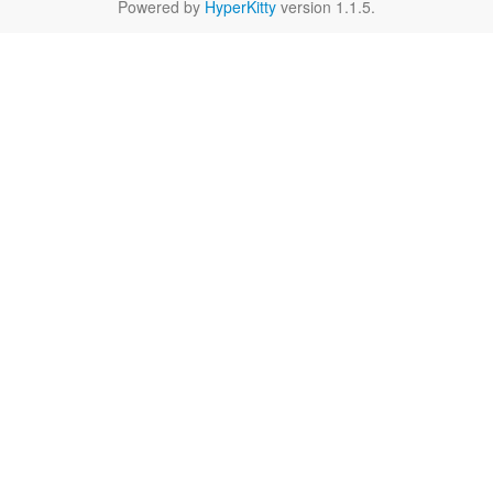
Powered by
HyperKitty
version 1.1.5.