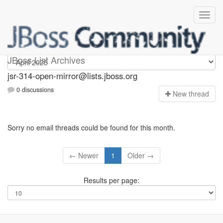
jsr-314-open-mirror
JBoss List Archives
jsr-314-open-mirror@lists.jboss.org
0 discussions
N
ew thread
Sorry no email threads could be found for this month.
← Newer
1
Older →
Results per page: