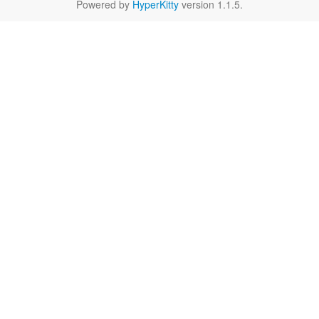
Powered by
HyperKitty
version 1.1.5.