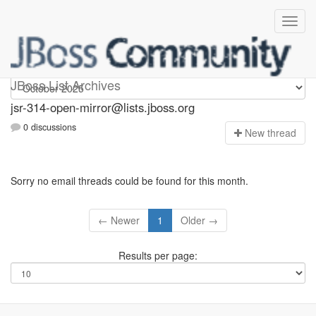
jsr-314-open-mirror
JBoss List Archives
jsr-314-open-mirror@lists.jboss.org
0 discussions
N
ew thread
Sorry no email threads could be found for this month.
← Newer
1
Older →
Results per page: