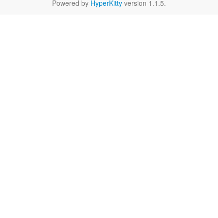
Powered by
HyperKitty
version 1.1.5.