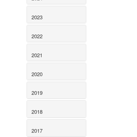
2023
2022
2021
2020
2019
2018
2017