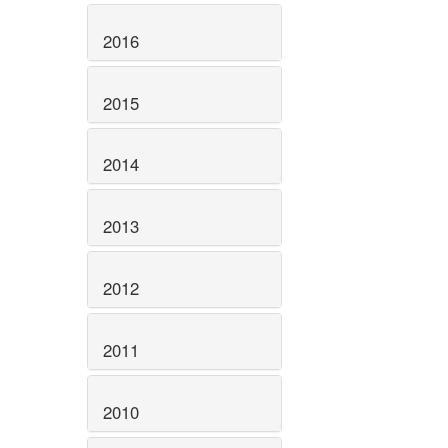
2016
2015
2014
2013
2012
2011
2010