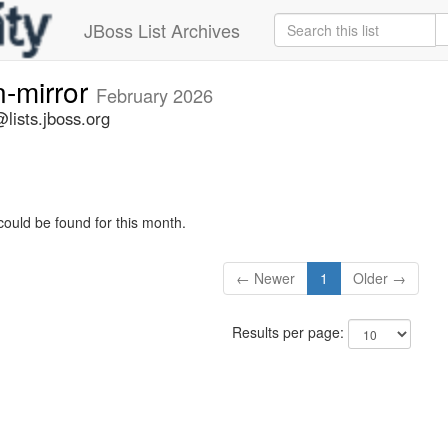
JBoss List Archives
n-mirror
February 2026
lists.jboss.org
could be found for this month.
← Newer
1
Older →
Results per page: