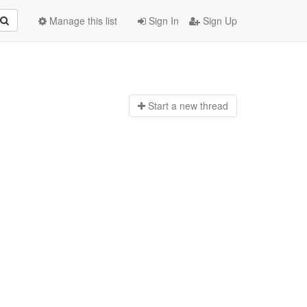
Manage this list
Sign In
Sign Up
Start a n
ew thread