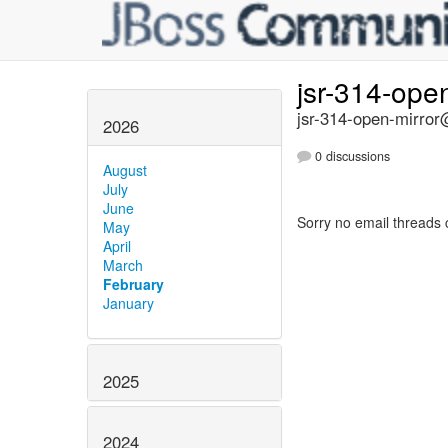
jsr-314-ope
jsr-314-open-mirror@
2026
0 discussions
August
July
June
Sorry no email threads 
May
April
March
February
January
2025
2024