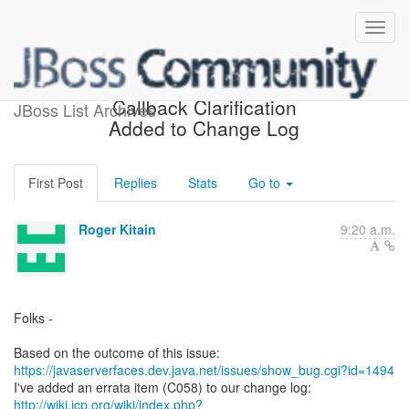
[jsr-314-open] Ajax onevent
Callback Clarification
JBoss List Archives
Added to Change Log
First Post
Replies
Stats
Go to
Roger Kitain
9:20 a.m.
Folks -
https://javaserverfaces.dev.java.net/issues/show_bug.cgi?id=1494
http://wiki.jcp.org/wiki/index.php?