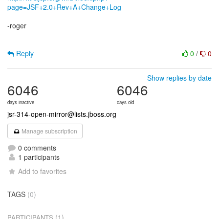
page=JSF+2.0+Rev+A+Change+Log
-roger
Reply
0
/
0
Show replies by date
6046
6046
days inactive
days old
jsr-314-open-mirror@lists.jboss.org
Manage subscription
0 comments
1 participants
Add to favorites
TAGS
(0)
(1)
PARTICIPANTS