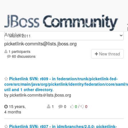
picketlink-commits
Archives
picketlink-commits@lists.jboss.org
1 participants
N
ew thread
60 discussions
Picketlink SVN: r809 - in federation/trunk/picketlink-fed-
core/src/main/java/org/picketlink/identity/federation/core/saml/
util and 1 other directory.
by picketlink-commits＠lists.jboss.org
15 years,
1
0
0
/
0
4 months
Picketlink SVN: r807 - in idm/branches/2.0.0: picketlink-