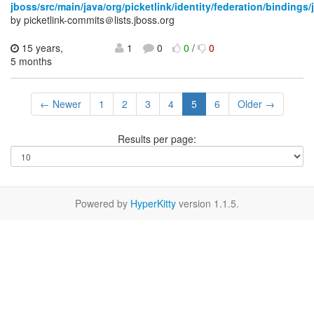
jboss/src/main/java/org/picketlink/identity/federation/bindings/
by picketlink-commits＠lists.jboss.org
15 years,
1
0
0
/
0
5 months
← Newer
1
2
3
4
5
6
Older →
Results per page:
Powered by
HyperKitty
version 1.1.5.