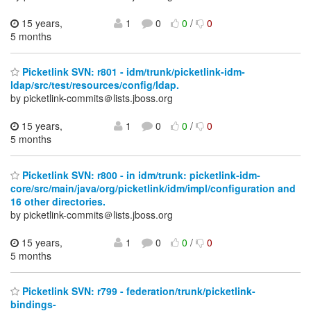
15 years,
1
0
0
/
0
5 months
Picketlink SVN: r801 - idm/trunk/picketlink-idm-
ldap/src/test/resources/config/ldap.
by picketlink-commits＠lists.jboss.org
15 years,
1
0
0
/
0
5 months
Picketlink SVN: r800 - in idm/trunk: picketlink-idm-
core/src/main/java/org/picketlink/idm/impl/configuration and
16 other directories.
by picketlink-commits＠lists.jboss.org
15 years,
1
0
0
/
0
5 months
Picketlink SVN: r799 - federation/trunk/picketlink-
bindings-