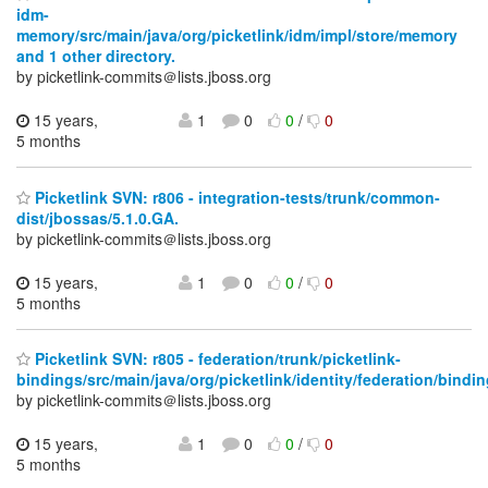
idm-
memory/src/main/java/org/picketlink/idm/impl/store/memory
and 1 other directory.
by picketlink-commits＠lists.jboss.org
15 years,
1
0
0
/
0
5 months
Picketlink SVN: r806 - integration-tests/trunk/common-
dist/jbossas/5.1.0.GA.
by picketlink-commits＠lists.jboss.org
15 years,
1
0
0
/
0
5 months
Picketlink SVN: r805 - federation/trunk/picketlink-
bindings/src/main/java/org/picketlink/identity/federation/bindi
by picketlink-commits＠lists.jboss.org
15 years,
1
0
0
/
0
5 months