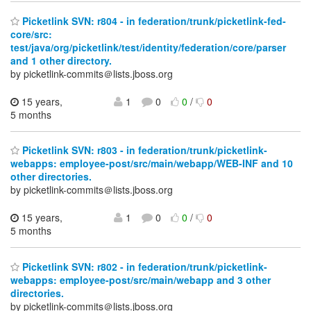
Picketlink SVN: r804 - in federation/trunk/picketlink-fed-
core/src:
test/java/org/picketlink/test/identity/federation/core/parser
and 1 other directory.
by picketlink-commits＠lists.jboss.org
15 years,
1
0
0
/
0
5 months
Picketlink SVN: r803 - in federation/trunk/picketlink-
webapps: employee-post/src/main/webapp/WEB-INF and 10
other directories.
by picketlink-commits＠lists.jboss.org
15 years,
1
0
0
/
0
5 months
Picketlink SVN: r802 - in federation/trunk/picketlink-
webapps: employee-post/src/main/webapp and 3 other
directories.
by picketlink-commits＠lists.jboss.org