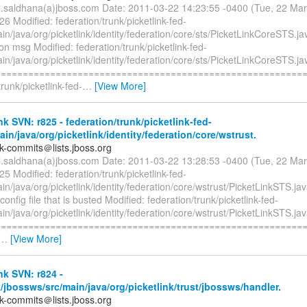
il.saldhana(a)jboss.com Date: 2011-03-22 14:23:55 -0400 (Tue, 22 Ma
26 Modified: federation/trunk/picketlink-fed-
in/java/org/picketlink/identity/federation/core/sts/PicketLinkCoreSTS.j
on msg Modified: federation/trunk/picketlink-fed-
in/java/org/picketlink/identity/federation/core/sts/PicketLinkCoreSTS.ja
=========================================================
trunk/picketlink-fed-
…
[View More]
nk SVN: r825 - federation/trunk/picketlink-fed-
ain/java/org/picketlink/identity/federation/core/wstrust.
nk-commits＠lists.jboss.org
il.saldhana(a)jboss.com Date: 2011-03-22 13:28:53 -0400 (Tue, 22 Ma
25 Modified: federation/trunk/picketlink-fed-
in/java/org/picketlink/identity/federation/core/wstrust/PicketLinkSTS.ja
config file that is busted Modified: federation/trunk/picketlink-fed-
in/java/org/picketlink/identity/federation/core/wstrust/PicketLinkSTS.ja
=========================================================
…
[View More]
nk SVN: r824 -
k/jbossws/src/main/java/org/picketlink/trust/jbossws/handler.
nk-commits＠lists.jboss.org