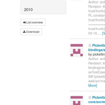
Author: an
Revision: 8
2010
trust/trunk
PL constan
trust/trunk
List overview
=========
trust/trunk
Download
03-16
…
[
Picketli
bindings/s
by picketli
Author: an
Revision: 8
bindings/sr
seTestCase.
INF/picketl
web/src/mai
More]
Picketli
core/src/m