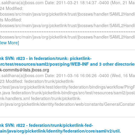
il.saldhana(a)jboss.com Date: 2011-03-21 18:14:37 -0400 (Mon, 21 M
24 Modified:
/jbossws/src/main/java/org/picketlink/trust/jbossws/handler/SAML2Handl
ts Modified:
/jbossws/src/main/java/org/picketlink/trust/jbossws/handler/SAML2Handl
=========================================================
/jbossws/src/main/java/org/picketlink/trust/jbossws/handler/SAML2Handl
View More]
nk SVN: r823 - in federation/trunk: picketlink-
rc/test/resources/saml2/post/ping/WEB-INF and 3 other directorie
nk-commits＠lists.jboss.org
il.saldhana(a)jboss.com Date: 2011-03-16 16:06:26 -0400 (Wed, 16 M
23 Modified: federation/trunk/picketlink-
c/test/java/org/picketlink/test/identity/federation/bindings/workflow/Pi
java federation/trunk/picketlink-bindings/src/test/resources/saml2/pos
ink-handlers.xml federation/trunk/picketlink-
n/java/org/picketlink/identity/federation/web/constants/GeneralConsta
nk SVN: r822 - federation/trunk/picketlink-fed-
ain/java/org/picketlink/identity/federation/core/saml/v2/util.