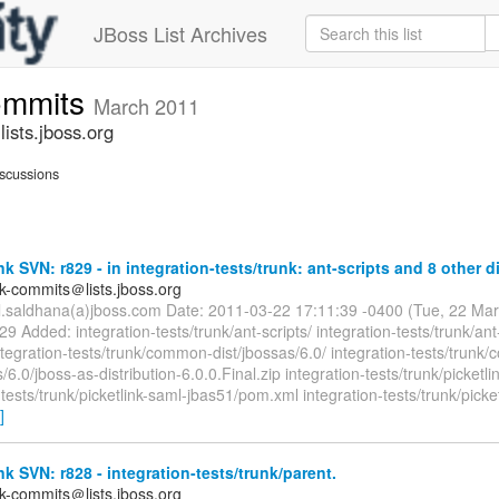
JBoss List Archives
commits
March 2011
ists.jboss.org
scussions
nk SVN: r829 - in integration-tests/trunk: ant-scripts and 8 other di
nk-commits＠lists.jboss.org
il.saldhana(a)jboss.com Date: 2011-03-22 17:11:39 -0400 (Tue, 22 Ma
29 Added: integration-tests/trunk/ant-scripts/ integration-tests/trunk/ant
ntegration-tests/trunk/common-dist/jbossas/6.0/ integration-tests/trun
s/6.0/jboss-as-distribution-6.0.0.Final.zip integration-tests/trunk/picketl
-tests/trunk/picketlink-saml-jbas51/pom.xml integration-tests/trunk/picke
]
nk SVN: r828 - integration-tests/trunk/parent.
nk-commits＠lists.jboss.org