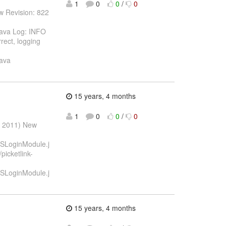
1
0
0
/
0
w Revision: 822
.java Log: INFO
rect, logging
java
15 years, 4 months
1
0
0
/
0
r 2011) New
STSLoginModule.j
picketlink-
STSLoginModule.j
15 years, 4 months