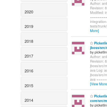
Author: an
Revision: 8
2020
Modified: i
=========
integratio
2019
tests/trun
More]
2018
Picketli
jboss/src/
by picketli
2017
Author: an
Revision: 8
jboss/src/m
2016
ava Log: ad
jboss/src/m
ava =====
[View More
2015
Picketli
2014
core/src/m
by picketli