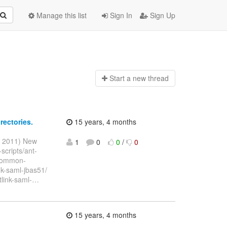
Manage this list
Sign In
Sign Up
Start a n
ew thread
rectories.
15 years, 4 months
r 2011) New
1
0
0
/
0
-scripts/ant-
k/common-
ink-saml-jbas51/
tlink-saml-
…
15 years, 4 months