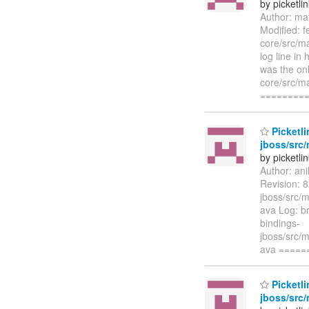
by picketli
Author: ma
Modified: f
core/src/ma
log line in
was the onl
core/src/ma
========
Picketli
jboss/src/
by picketli
Author: an
Revision: 8
jboss/src/m
ava Log: br
bindings-
jboss/src/m
ava ====
Picketli
jboss/src/