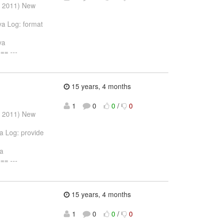
r 2011) New
ava Log: format
va
= ---
15 years, 4 months
1
0
0
/
0
r 2011) New
va Log: provide
va
= ---
15 years, 4 months
1
0
0
/
0