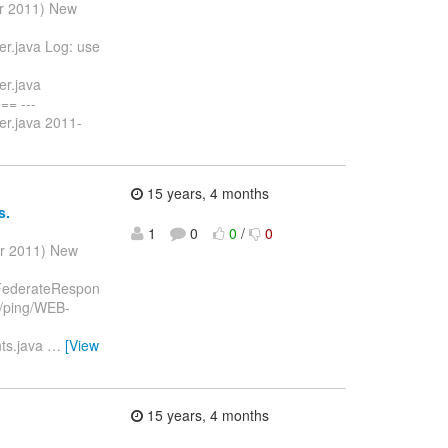
ar 2011) New
er.java Log: use
er.java
= ---
er.java 2011-
15 years, 4 months
s.
1
0
0
/
0
ar 2011) New
ngFederateRespon
t/ping/WEB-
nts.java
…
[View
15 years, 4 months