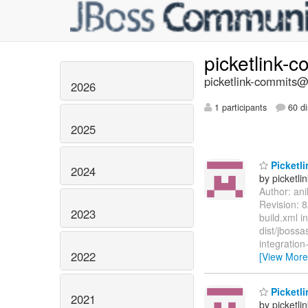
picketlink-
picketlink-commits@l
2026
1 participants
60 di
2025
Picketli
2024
by picketli
Author: an
Revision: 8
2023
build.xml i
dist/jbossa
integration
2022
[View More
Picketli
2021
by picketli