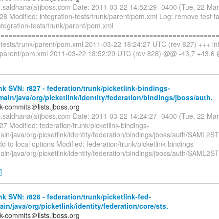
il.saldhana(a)jboss.com Date: 2011-03-22 14:52:29 -0400 (Tue, 22 Ma
28 Modified: integration-tests/trunk/parent/pom.xml Log: remove test fa
ntegration-tests/trunk/parent/pom.xml
=========================================================
n-tests/trunk/parent/pom.xml 2011-03-22 18:24:27 UTC (rev 827) +++ int
k/parent/pom.xml 2011-03-22 18:52:29 UTC (rev 828) @@ -43,7 +43,
nk SVN: r827 - federation/trunk/picketlink-bindings-
main/java/org/picketlink/identity/federation/bindings/jboss/auth.
nk-commits＠lists.jboss.org
il.saldhana(a)jboss.com Date: 2011-03-22 14:24:27 -0400 (Tue, 22 Ma
27 Modified: federation/trunk/picketlink-bindings-
ain/java/org/picketlink/identity/federation/bindings/jboss/auth/SAML2
d to local options Modified: federation/trunk/picketlink-bindings-
ain/java/org/picketlink/identity/federation/bindings/jboss/auth/SAML2
=========================================================
]
nk SVN: r826 - federation/trunk/picketlink-fed-
ain/java/org/picketlink/identity/federation/core/sts.
nk-commits＠lists.jboss.org