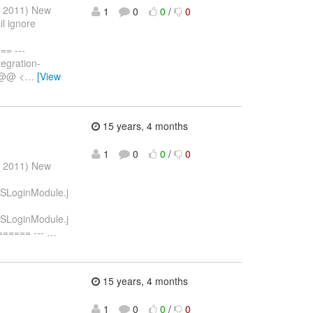
r 2011) New
1
0
0
/
0
il ignore
= ---
egration-
6 @@ <
…
[View
15 years, 4 months
1
0
0
/
0
r 2011) New
STSLoginModule.j
STSLoginModule.j
===== ---
…
15 years, 4 months
1
0
0
/
0