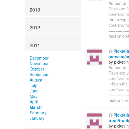
Author: an
Revision: 8
2013
core/src/ma
the excepti
core/src/ma
2012
=========
federation/
2011
Picketli
core/src/m
December
by picketli
November
Author: an
October
Revision: 8
September
core/src/ma
August
info on the 
July
core/src/ma
June
=========
May
federation/
April
March
February
Picketli
January
trust/trun
by picketli