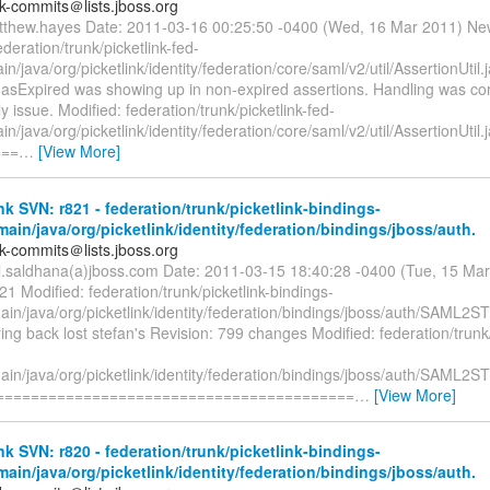
nk-commits＠lists.jboss.org
tthew.hayes Date: 2011-03-16 00:25:50 -0400 (Wed, 16 Mar 2011) Ne
ederation/trunk/picketlink-fed-
in/java/org/picketlink/identity/federation/core/saml/v2/util/AssertionUtil
 hasExpired was showing up in non-expired assertions. Handling was cor
y issue. Modified: federation/trunk/picketlink-fed-
in/java/org/picketlink/identity/federation/core/saml/v2/util/AssertionUtil.
===
…
[View More]
nk SVN: r821 - federation/trunk/picketlink-bindings-
main/java/org/picketlink/identity/federation/bindings/jboss/auth.
nk-commits＠lists.jboss.org
il.saldhana(a)jboss.com Date: 2011-03-15 18:40:28 -0400 (Tue, 15 Ma
21 Modified: federation/trunk/picketlink-bindings-
ain/java/org/picketlink/identity/federation/bindings/jboss/auth/SAML2
ing back lost stefan's Revision: 799 changes Modified: federation/trunk/
ain/java/org/picketlink/identity/federation/bindings/jboss/auth/SAML2
==========================================
…
[View More]
nk SVN: r820 - federation/trunk/picketlink-bindings-
main/java/org/picketlink/identity/federation/bindings/jboss/auth.