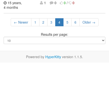
15 years,
1
0
0
/
0
4 months
← Newer
1
2
3
4
5
6
Older →
Results per page:
Powered by
HyperKitty
version 1.1.5.