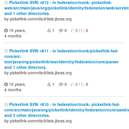
Picketlink SVN: r812 - in federation/trunk: picketlink-
web/src/main/java/org/picketlink/identity/federation/web/servle
and 1 other directories.
by picketlink-commits＠lists.jboss.org
15 years,
1
0
0
/
0
4 months
Picketlink SVN: r811 - in federation/trunk/picketlink-fed-
core/src:
test/java/org/picketlink/test/identity/federation/core/parser
and 1 other directory.
by picketlink-commits＠lists.jboss.org
15 years,
1
0
0
/
0
4 months
Picketlink SVN: r810 - in federation/trunk: picketlink-fed-
core/src/main/java/org/picketlink/identity/federation/core/saml
and 3 other directories.
by picketlink-commits＠lists.jboss.org