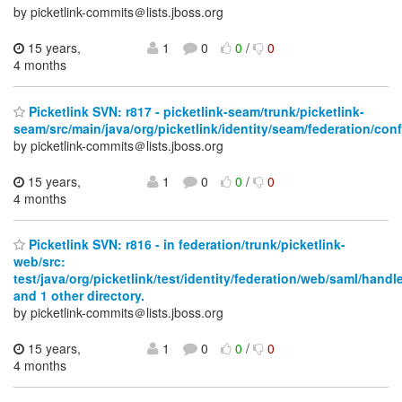
by picketlink-commits＠lists.jboss.org
15 years,
1
0
0
/
0
4 months
Picketlink SVN: r817 - picketlink-seam/trunk/picketlink-
seam/src/main/java/org/picketlink/identity/seam/federation/conf
by picketlink-commits＠lists.jboss.org
15 years,
1
0
0
/
0
4 months
Picketlink SVN: r816 - in federation/trunk/picketlink-
web/src:
test/java/org/picketlink/test/identity/federation/web/saml/handl
and 1 other directory.
by picketlink-commits＠lists.jboss.org
15 years,
1
0
0
/
0
4 months