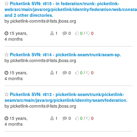
Picketlink SVN: r815 - in federation/trunk: picketlink-
web/src/main/java/org/picketlink/identity/federation/web/const
and 2 other directories.
by picketlink-commits＠lists.jboss.org
15 years,
1
0
0
/
0
4 months
Picketlink SVN: r814 - picketlink-seam/trunk/seam-sp.
by picketlink-commits＠lists.jboss.org
15 years,
1
0
0
/
0
4 months
Picketlink SVN: r813 - picketlink-seam/trunk/picketlink-
seam/src/main/java/org/picketlink/identity/seam/federation.
by picketlink-commits＠lists.jboss.org
15 years,
1
0
0
/
0
4 months