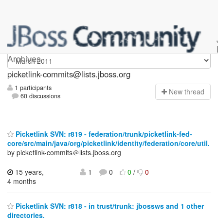
picketlink-commits
Archives
picketlink-commits@lists.jboss.org
1 participants
N
ew thread
60 discussions
Picketlink SVN: r819 - federation/trunk/picketlink-fed-
core/src/main/java/org/picketlink/identity/federation/core/util.
by picketlink-commits＠lists.jboss.org
15 years,
1
0
0
/
0
4 months
Picketlink SVN: r818 - in trust/trunk: jbossws and 1 other
directories.