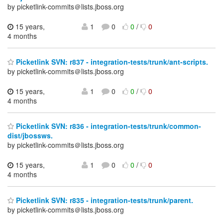
by picketlink-commits＠lists.jboss.org
15 years,
1
0
0
/
0
4 months
Picketlink SVN: r837 - integration-tests/trunk/ant-scripts.
by picketlink-commits＠lists.jboss.org
15 years,
1
0
0
/
0
4 months
Picketlink SVN: r836 - integration-tests/trunk/common-
dist/jbossws.
by picketlink-commits＠lists.jboss.org
15 years,
1
0
0
/
0
4 months
Picketlink SVN: r835 - integration-tests/trunk/parent.
by picketlink-commits＠lists.jboss.org