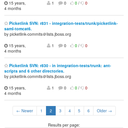
15 years,
1
0
0
/
0
4 months
Picketlink SVN: r831 - integration-tests/trunk/picketlink-
saml-tomcat6.
by picketlink-commits＠lists.jboss.org
15 years,
1
0
0
/
0
4 months
Picketlink SVN: r830 - in integration-tests/trunk: ant-
scripts and 6 other directories.
by picketlink-commits＠lists.jboss.org
15 years,
1
0
0
/
0
4 months
← Newer
1
2
3
4
5
6
Older →
Results per page: