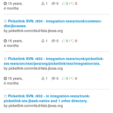
15 years,
1
0
0
/
0
4 months
Picketlink SVN: r834 - integration-tests/trunk/common-
dist/jbossws.
by picketlink-commits＠lists.jboss.org
15 years,
1
0
0
/
0
4 months
Picketlink SVN: r833 - integration-tests/trunk/picketlink-
sts-tests/src/test/java/org/picketlink/test/integration/sts.
by picketlink-commits＠lists.jboss.org
15 years,
1
0
0
/
0
4 months
Picketlink SVN: r832 - in integration-tests/trunk:
picketlink-sts-jbas6-native and 1 other directory.
by picketlink-commits＠lists.jboss.org