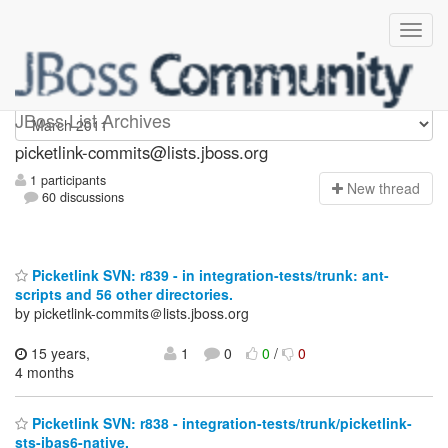
picketlink-commits
JBoss List Archives
picketlink-commits@lists.jboss.org
1 participants
N
ew thread
60 discussions
Picketlink SVN: r839 - in integration-tests/trunk: ant-
scripts and 56 other directories.
by picketlink-commits＠lists.jboss.org
15 years,
1
0
0
/
0
4 months
Picketlink SVN: r838 - integration-tests/trunk/picketlink-
sts-jbas6-native.