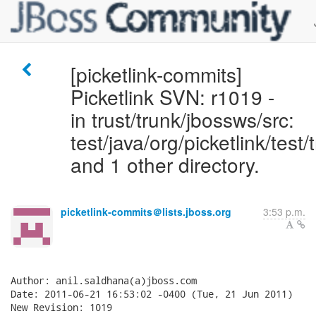
[picketlink-commits]
Picketlink SVN: r1019 -
in trust/trunk/jbossws/src:
test/java/org/picketlink/test
and 1 other directory.
picketlink-commits＠lists.jboss.org
3:53 p.m.
Author: anil.saldhana(a)jboss.com

Date: 2011-06-21 16:53:02 -0400 (Tue, 21 Jun 2011)

New Revision: 1019
