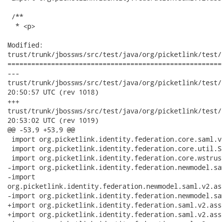
 /**

  * <p>

Modified:

trust/trunk/jbossws/src/test/java/org/picketlink/test/
======================================================
---

trust/trunk/jbossws/src/test/java/org/picketlink/test/trust/
20:50:57 UTC (rev 1018)

+++

trust/trunk/jbossws/src/test/java/org/picketlink/test/trust/
20:53:02 UTC (rev 1019)

@@ -53,9 +53,9 @@

 import org.picketlink.identity.federation.core.saml.v
 import org.picketlink.identity.federation.core.util.S
 import org.picketlink.identity.federation.core.wstrus
-import org.picketlink.identity.federation.newmodel.sa
-import

org.picketlink.identity.federation.newmodel.saml.v2.as
-import org.picketlink.identity.federation.newmodel.sa
+import org.picketlink.identity.federation.saml.v2.ass
+import org.picketlink.identity.federation.saml.v2.ass