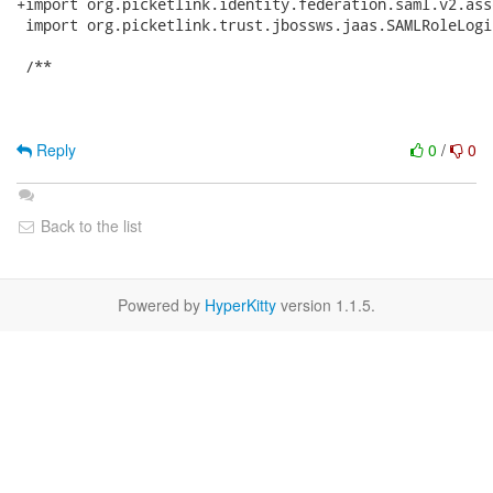
+import org.picketlink.identity.federation.saml.v2.ass
 import org.picketlink.trust.jbossws.jaas.SAMLRoleLogi
 /**

Reply
0
/
0
Back to the list
Powered by
HyperKitty
version 1.1.5.