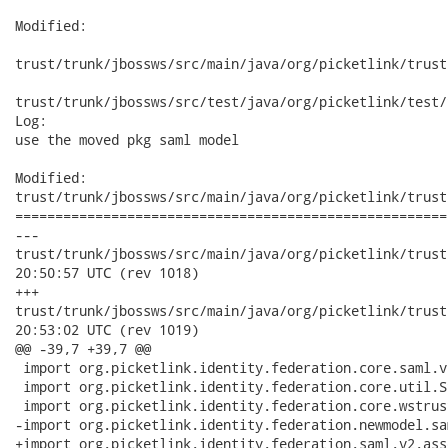
Modified:

trust/trunk/jbossws/src/main/java/org/picketlink/trust
trust/trunk/jbossws/src/test/java/org/picketlink/test/
Log:

use the moved pkg saml model

Modified:

trust/trunk/jbossws/src/main/java/org/picketlink/trust
======================================================
---

trust/trunk/jbossws/src/main/java/org/picketlink/trust/jbossw
20:50:57 UTC (rev 1018)

+++

trust/trunk/jbossws/src/main/java/org/picketlink/trust/jbossw
20:53:02 UTC (rev 1019)

@@ -39,7 +39,7 @@

 import org.picketlink.identity.federation.core.saml.v
 import org.picketlink.identity.federation.core.util.S
 import org.picketlink.identity.federation.core.wstrus
-import org.picketlink.identity.federation.newmodel.sa
+import org.picketlink.identity.federation.saml.v2.ass