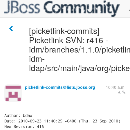
[picketlink-commits]
Picketlink SVN: r416 -
idm/branches/1.1.0/picketlin
idm-
ldap/src/main/java/org/picke
picketlink-commits＠lists.jboss.org
10:40 a.m.