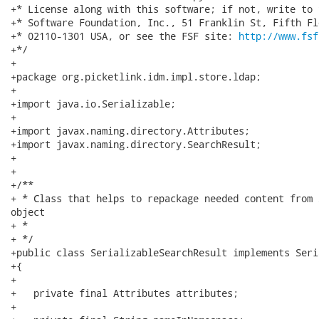
http://www.fsf
+*/

+

+package org.picketlink.idm.impl.store.ldap;

+

+import java.io.Serializable;

+

+import javax.naming.directory.Attributes;

+import javax.naming.directory.SearchResult;

+

+

+/**

+ * Class that helps to repackage needed content from 
object

+ *                                                   
+ */

+public class SerializableSearchResult implements Seri
+{

+

+   private final Attributes attributes;

+
