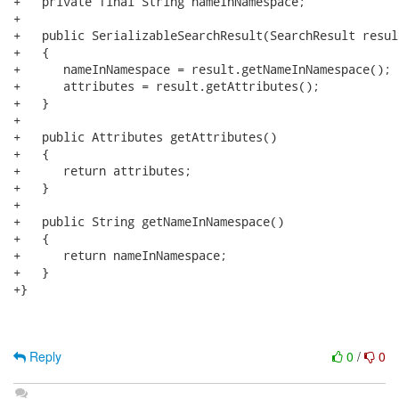
+   private final String nameInNamespace;

+

+   public SerializableSearchResult(SearchResult result
+   {

+      nameInNamespace = result.getNameInNamespace();

+      attributes = result.getAttributes();

+   }

+

+   public Attributes getAttributes()

+   {

+      return attributes;

+   }

+

+   public String getNameInNamespace()

+   {

+      return nameInNamespace;

+   }

+}

Reply
0
/
0