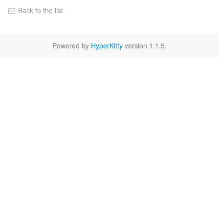
Back to the list
Powered by
HyperKitty
version 1.1.5.