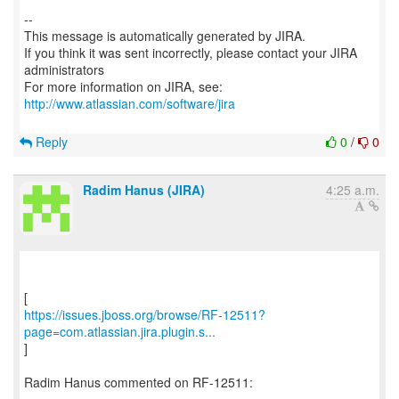
--
This message is automatically generated by JIRA.
If you think it was sent incorrectly, please contact your JIRA
administrators
For more information on JIRA, see:
http://www.atlassian.com/software/jira
Reply
0
/
0
Radim Hanus (JIRA)
4:25 a.m.
https://issues.jboss.org/browse/RF-12511?
page=com.atlassian.jira.plugin.s...
]
Radim Hanus commented on RF-12511: