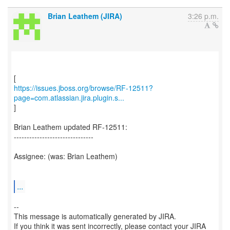
Brian Leathem (JIRA)
3:26 p.m.
https://issues.jboss.org/browse/RF-12511?
page=com.atlassian.jira.plugin.s...
]
Brian Leathem updated RF-12511:
-------------------------------
Assignee: (was: Brian Leathem)
...
--
This message is automatically generated by JIRA.
If you think it was sent incorrectly, please contact your JIRA