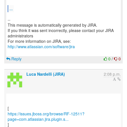
...
--
This message is automatically generated by JIRA.
If you think it was sent incorrectly, please contact your JIRA
administrators
For more information on JIRA, see:
http://www.atlassian.com/software/jira
Reply
0
/
0
Luca Nardelli (JIRA)
2:08 p.m.
https://issues.jboss.org/browse/RF-12511?
page=com.atlassian.jira.plugin.s...
]