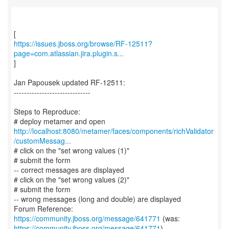
https://issues.jboss.org/browse/RF-12511?
page=com.atlassian.jira.plugin.s...
]
Jan Papousek updated RF-12511:
------------------------------
Steps to Reproduce:
http://localhost:8080/metamer/faces/components/richValidator
/customMessag...
# click on the "set wrong values (1)"
# submit the form
-- correct messages are displayed
# click on the "set wrong values (2)"
# submit the form
-- wrong messages (long and double) are displayed
Forum Reference:
https://community.jboss.org/message/641771
https://community.jboss.org/message/641771
)