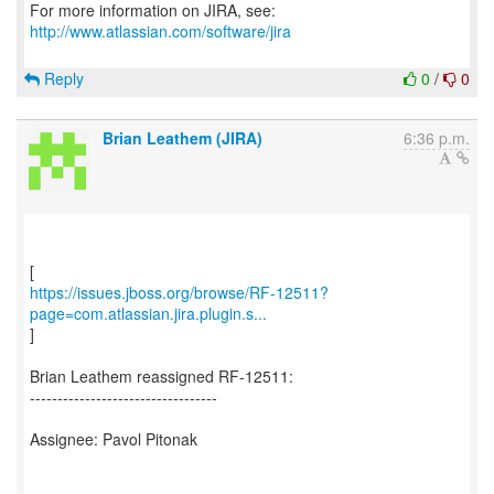
For more information on JIRA, see:
http://www.atlassian.com/software/jira
Reply
0
/
0
Brian Leathem (JIRA)
6:36 p.m.
https://issues.jboss.org/browse/RF-12511?
page=com.atlassian.jira.plugin.s...
]
Brian Leathem reassigned RF-12511:
----------------------------------
Assignee: Pavol Pitonak