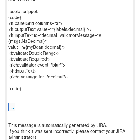
facelet snippet:
{code}
<h:panelGrid columns="3">
<h:outputText value="#{labels.decimal}:"/>
<h:inputText id="decimal" validatorMessage="#
{msgs.NaDecimal}"
value="#{myBean.decimal}">
<f:validateDoubleRange/>
<f:validateRequired/>
<rich:validator event="blur"/>
</h:inputText>
<rich:message for="decimal"/>
...
{code}
...
--
This message is automatically generated by JIRA.
If you think it was sent incorrectly, please contact your JIRA
administrators