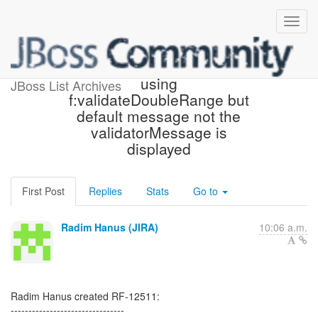
[JBoss JIRA] (RF-12511)
using
JBoss List Archives
f:validateDoubleRange but
default message not the
validatorMessage is
displayed
First Post
Replies
Stats
Go to
Radim Hanus (JIRA)
10:06 a.m.
Radim Hanus created RF-12511:
--------------------------------