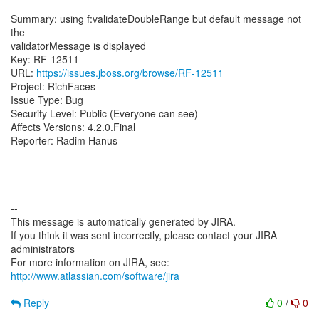
Summary: using f:validateDoubleRange but default message not
the
validatorMessage is displayed
Key: RF-12511
URL:
https://issues.jboss.org/browse/RF-12511
Project: RichFaces
Issue Type: Bug
Security Level: Public (Everyone can see)
Affects Versions: 4.2.0.Final
Reporter: Radim Hanus
--
This message is automatically generated by JIRA.
If you think it was sent incorrectly, please contact your JIRA
administrators
For more information on JIRA, see:
http://www.atlassian.com/software/jira
Reply
0
/
0