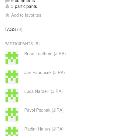
9 comments
5 participants
Add to favorites
TAGS
(0)
(5)
PARTICIPANTS
Brian Leathem (JIRA)
Jan Papousek (JIRA)
Luca Nardelli (JIRA)
Pavol Pitonak (JIRA)
Radim Hanus (JIRA)