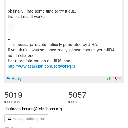
----------------------------------
ok finally I had some time to try it out...
thanks Luca it works!
...
--
This message is automatically generated by JIRA.
If you think it was sent incorrectly, please contact your JIRA
administrators
For more information on JIRA, see:
http://www.atlassian.com/software/jira
Reply
0
/
0
5019
5057
days inactive
days old
richfaces-issues@lists.jboss.org
Manage subscription