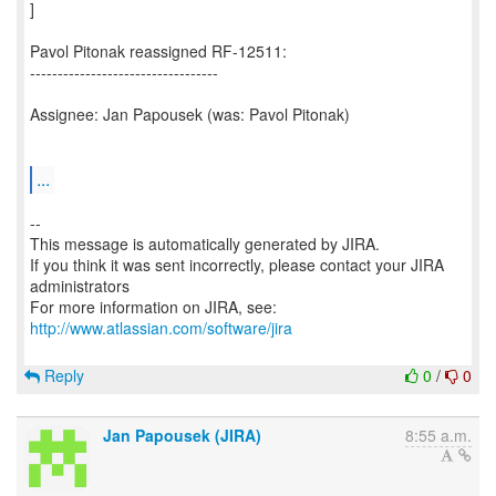
]
Pavol Pitonak reassigned RF-12511:
----------------------------------
Assignee: Jan Papousek (was: Pavol Pitonak)
...
--
This message is automatically generated by JIRA.
If you think it was sent incorrectly, please contact your JIRA
administrators
For more information on JIRA, see:
http://www.atlassian.com/software/jira
Reply
0
/
0
Jan Papousek (JIRA)
8:55 a.m.