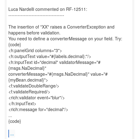
Luca Nardelli commented on RF-12511:
------------------------------------
The insertion of "XX" raises a ConverterException and
happens before validation.
You need to define a converterMessage on your field. Try:
{code}
<h:panelGrid columns="3">
<h:outputText value="#{labels.decimal}:"/>
<h:inputText id="decimal" validatorMessage="#
{msgs.NaDecimal}"
converterMessage="#{msgs.NaDecimal}" value="#
{myBean.decimal}">
<f:validateDoubleRange/>
<f:validateRequired/>
<rich:validator event="blur"/>
</h:inputText>
<rich:message for="decimal"/>
...
{code}
...