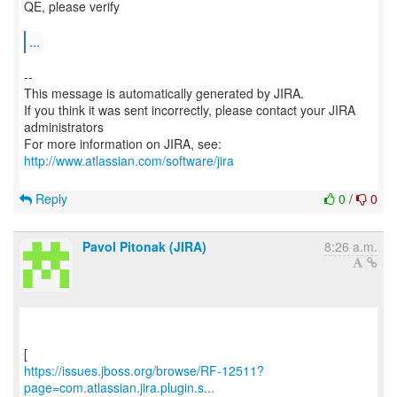
QE, please verify
...
--
This message is automatically generated by JIRA.
If you think it was sent incorrectly, please contact your JIRA
administrators
For more information on JIRA, see:
http://www.atlassian.com/software/jira
Reply
0
/
0
Pavol Pitonak (JIRA)
8:26 a.m.
https://issues.jboss.org/browse/RF-12511?
page=com.atlassian.jira.plugin.s...