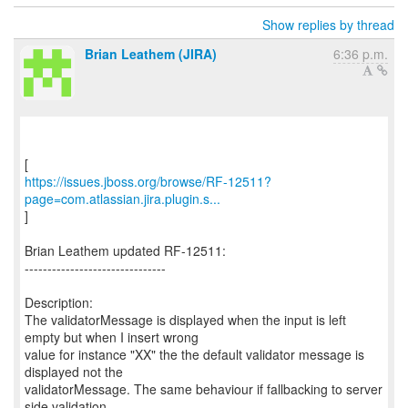
Show replies by thread
Brian Leathem (JIRA)
6:36 p.m.
https://issues.jboss.org/browse/RF-12511?
page=com.atlassian.jira.plugin.s...
]
Brian Leathem updated RF-12511:
-------------------------------
Description:
The validatorMessage is displayed when the input is left
empty but when I insert wrong
value for instance "XX" the the default validator message is
displayed not the
validatorMessage. The same behaviour if fallbacking to server
side validation.