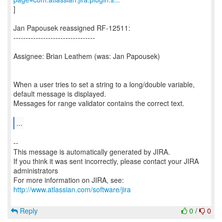
]
Jan Papousek reassigned RF-12511:
---------------------------------
Assignee: Brian Leathem (was: Jan Papousek)
When a user tries to set a string to a long/double variable,
default message is displayed.
Messages for range validator contains the correct text.
...
--
This message is automatically generated by JIRA.
If you think it was sent incorrectly, please contact your JIRA
administrators
For more information on JIRA, see:
http://www.atlassian.com/software/jira
Reply
0
/
0