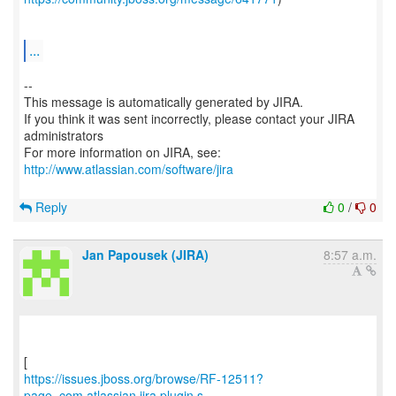
...
--
This message is automatically generated by JIRA.
If you think it was sent incorrectly, please contact your JIRA
administrators
For more information on JIRA, see:
http://www.atlassian.com/software/jira
Reply
0
/
0
Jan Papousek (JIRA)
8:57 a.m.
https://issues.jboss.org/browse/RF-12511?
page=com.atlassian.jira.plugin.s...