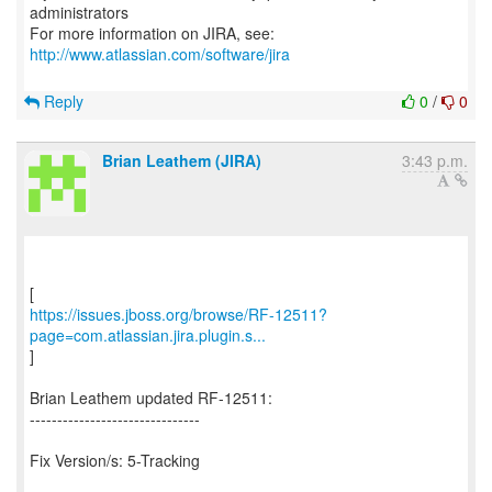
administrators
For more information on JIRA, see:
http://www.atlassian.com/software/jira
Reply
0
/
0
Brian Leathem (JIRA)
3:43 p.m.
https://issues.jboss.org/browse/RF-12511?
page=com.atlassian.jira.plugin.s...
]
Brian Leathem updated RF-12511:
-------------------------------
Fix Version/s: 5-Tracking