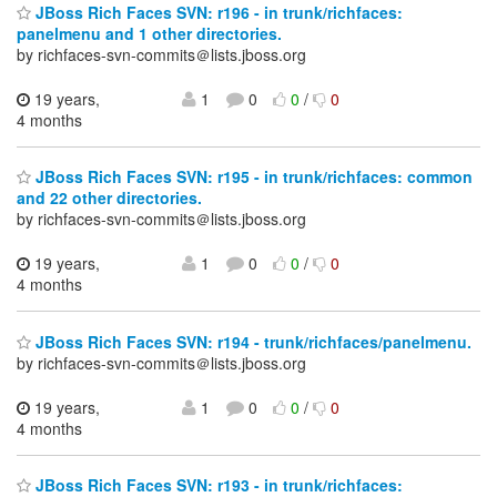
JBoss Rich Faces SVN: r196 - in trunk/richfaces:
panelmenu and 1 other directories.
by richfaces-svn-commits＠lists.jboss.org
19 years,
1
0
0
/
0
4 months
JBoss Rich Faces SVN: r195 - in trunk/richfaces: common
and 22 other directories.
by richfaces-svn-commits＠lists.jboss.org
19 years,
1
0
0
/
0
4 months
JBoss Rich Faces SVN: r194 - trunk/richfaces/panelmenu.
by richfaces-svn-commits＠lists.jboss.org
19 years,
1
0
0
/
0
4 months
JBoss Rich Faces SVN: r193 - in trunk/richfaces: