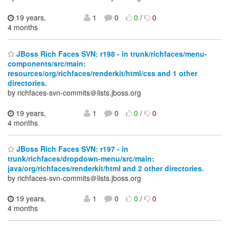
19 years,
1
0
0
/
0
4 months
JBoss Rich Faces SVN: r198 - in trunk/richfaces/menu-
components/src/main:
resources/org/richfaces/renderkit/html/css and 1 other
directories.
by richfaces-svn-commits＠lists.jboss.org
19 years,
1
0
0
/
0
4 months
JBoss Rich Faces SVN: r197 - in
trunk/richfaces/dropdown-menu/src/main:
java/org/richfaces/renderkit/html and 2 other directories.
by richfaces-svn-commits＠lists.jboss.org
19 years,
1
0
0
/
0
4 months