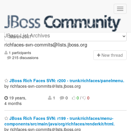
richfaces-svn-commits
JBoss List Archives
richfaces-svn-commits@lists.jboss.org
1 participants
N
ew thread
215 discussions
JBoss Rich Faces SVN: r200 - trunk/richfaces/panelmenu.
by richfaces-svn-commits＠lists.jboss.org
19 years,
1
0
0
/
0
4 months
JBoss Rich Faces SVN: r199 - trunk/richfaces/menu-
components/src/main/java/org/richfaces/renderkit/html.
by richfaces-svn-commits＠lists.jboss.org