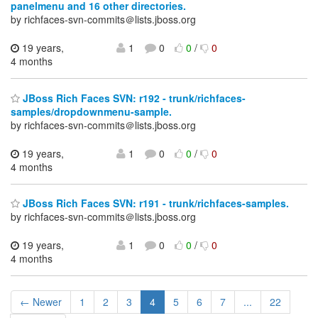
panelmenu and 16 other directories.
by richfaces-svn-commits＠lists.jboss.org
19 years,
1
0
0
/
0
4 months
JBoss Rich Faces SVN: r192 - trunk/richfaces-
samples/dropdownmenu-sample.
by richfaces-svn-commits＠lists.jboss.org
19 years,
1
0
0
/
0
4 months
JBoss Rich Faces SVN: r191 - trunk/richfaces-samples.
by richfaces-svn-commits＠lists.jboss.org
19 years,
1
0
0
/
0
4 months
← Newer
1
2
3
4
5
6
7
...
22