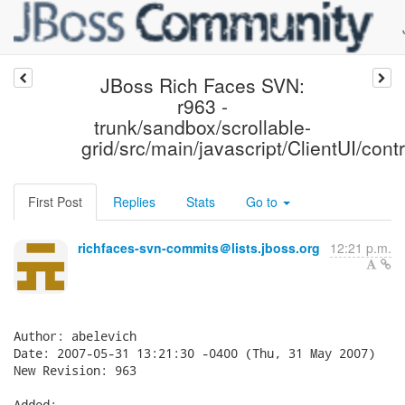
JBoss Rich Faces SVN:
r963 -
trunk/sandbox/scrollable-
grid/src/main/javascript/ClientUI/contr
First Post
Replies
Stats
Go to
richfaces-svn-commits＠lists.jboss.org
12:21 p.m.