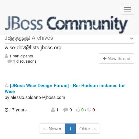
wise-dev
JBoss List Archives
wise-dev@lists.jboss.org
1 participants
N
ew thread
1 discussions
[JBoss Wise Design Forum] - Re: Hudson instance for
Wise
by alessio.soldano＠jboss.com
17 years
1
0
0
/
0
← Newer
1
Older →