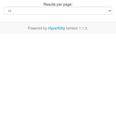
Results per page:
Powered by
HyperKitty
version 1.1.5.