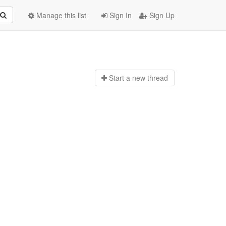
Manage this list
Sign In
Sign Up
Start a n
ew thread