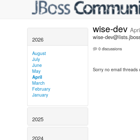
wise-dev
Apr
wise-dev@lists.jbos
2026
0 discussions
August
July
June
Sorry no email threads 
May
April
March
February
January
2025
2024