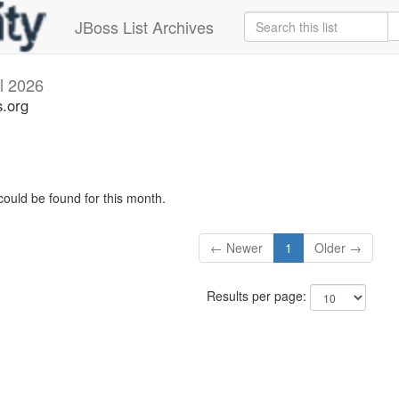
JBoss List Archives
il 2026
s.org
could be found for this month.
← Newer
1
Older →
Results per page: