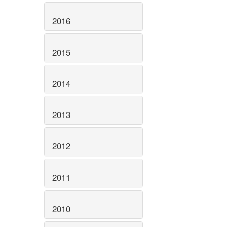
2016
2015
2014
2013
2012
2011
2010