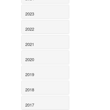
2023
2022
2021
2020
2019
2018
2017