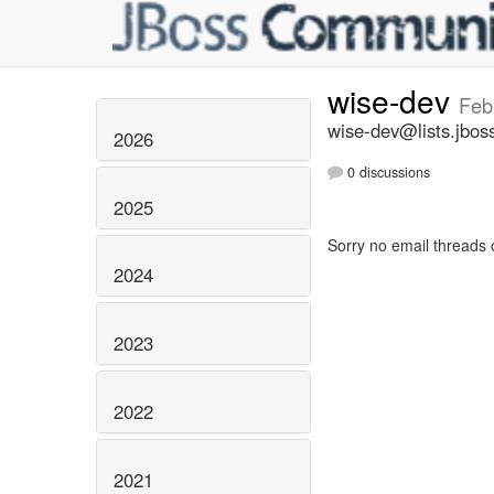
wise-dev
Feb
wise-dev@lists.jbos
2026
0 discussions
2025
Sorry no email threads 
2024
2023
2022
2021