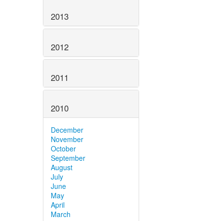
2013
2012
2011
2010
December
November
October
September
August
July
June
May
April
March