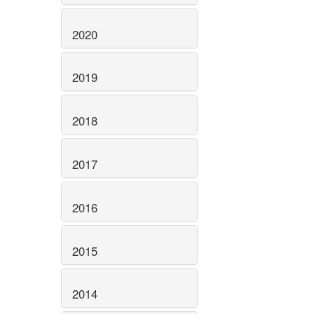
2020
2019
2018
2017
2016
2015
2014