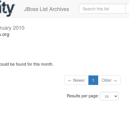
JBoss List Archives
ruary 2010
s.org
could be found for this month.
← Newer
1
Older →
Results per page: