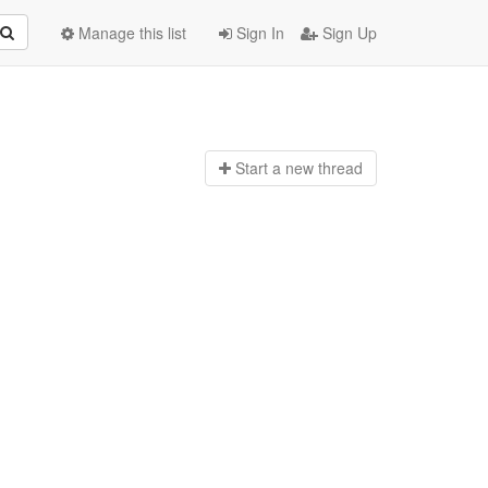
Manage this list
Sign In
Sign Up
Start a n
ew thread