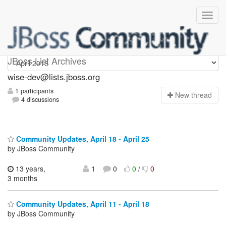
wise-dev
JBoss List Archives
wise-dev@lists.jboss.org
1 participants
N
ew thread
4 discussions
Community Updates, April 18 - April 25
by JBoss Community
13 years,
1
0
0
/
0
3 months
Community Updates, April 11 - April 18
by JBoss Community