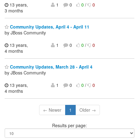
13 years,
1
0
0
/
0
3 months
Community Updates, April 4 - April 11
by JBoss Community
13 years,
1
0
0
/
0
4 months
Community Updates, March 28 - April 4
by JBoss Community
13 years,
1
0
0
/
0
4 months
← Newer
1
Older →
Results per page: