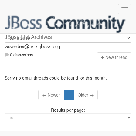
wise-dev
JBoss List Archives
wise-dev@lists.jboss.org
0 discussions
N
ew thread
Sorry no email threads could be found for this month.
← Newer
1
Older →
Results per page: