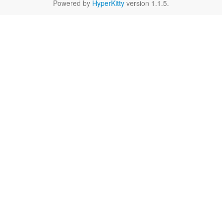
Powered by
HyperKitty
version 1.1.5.