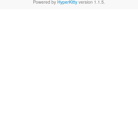
Powered by
HyperKitty
version 1.1.5.