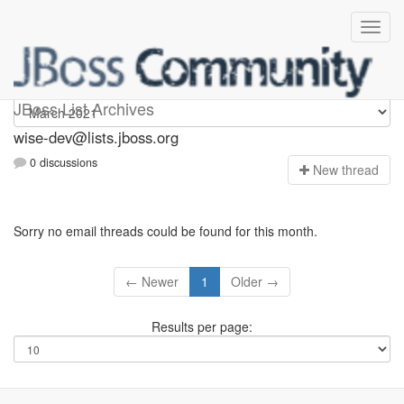
wise-dev
JBoss List Archives
wise-dev@lists.jboss.org
0 discussions
N
ew thread
Sorry no email threads could be found for this month.
← Newer
1
Older →
Results per page: