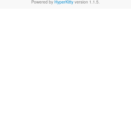
Powered by
HyperKitty
version 1.1.5.