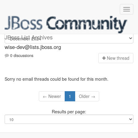
wise-dev
JBoss List Archives
wise-dev@lists.jboss.org
0 discussions
N
ew thread
Sorry no email threads could be found for this month.
← Newer
1
Older →
Results per page: