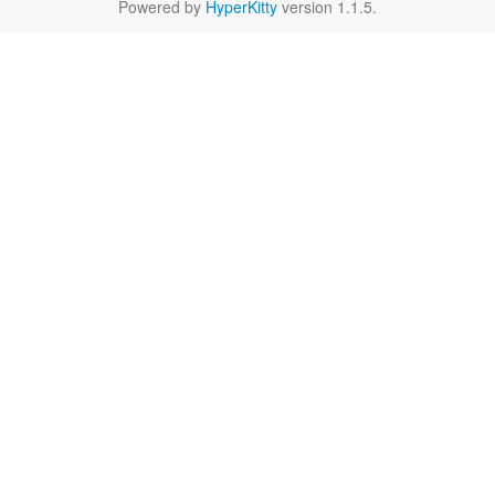
Powered by
HyperKitty
version 1.1.5.