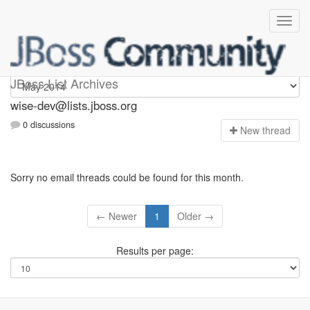
wise-dev
JBoss List Archives
wise-dev@lists.jboss.org
0 discussions
N
ew thread
Sorry no email threads could be found for this month.
← Newer
1
Older →
Results per page: