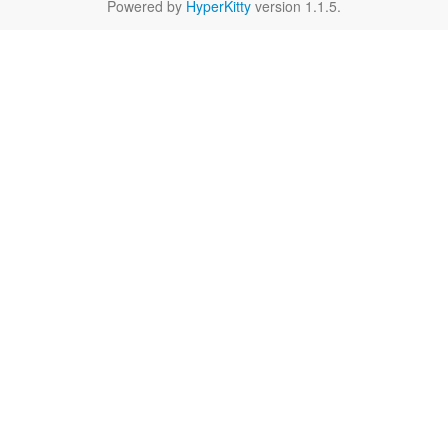
Powered by
HyperKitty
version 1.1.5.