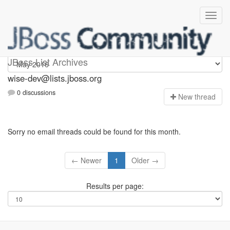
wise-dev
JBoss List Archives
wise-dev@lists.jboss.org
0 discussions
N
ew thread
Sorry no email threads could be found for this month.
← Newer
1
Older →
Results per page: