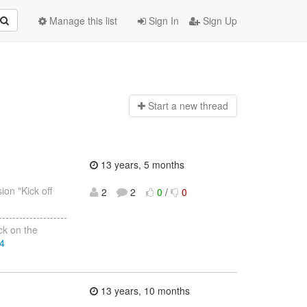
Manage this list
Sign In
Sign Up
Start a n
ew thread
13 years, 5 months
ion "Kick off
2
2
0
/
0
--------------------
ack on the
74
13 years, 10 months