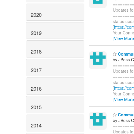
========
Updates fo
2020
=========
status upda
[
https://co
2019
Your Connec
[View More
2018
Communi
by JBoss 
========
2017
Updates fo
=========
status upda
2016
[
https://co
Your Connec
[View More
2015
Communi
by JBoss 
2014
========
Updates fo