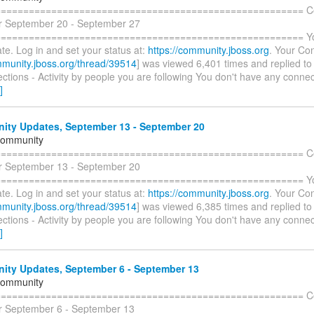
======================================================= C
r September 20 - September 27
====================================================== You 
te. Log in and set your status at:
https://community.jboss.org
. Your Con
mmunity.jboss.org/thread/39514
] was viewed 6,401 times and replied to
tions - Activity by people you are following You don't have any connec
]
ty Updates, September 13 - September 20
Community
======================================================= C
r September 13 - September 20
====================================================== You 
te. Log in and set your status at:
https://community.jboss.org
. Your Con
mmunity.jboss.org/thread/39514
] was viewed 6,385 times and replied to
tions - Activity by people you are following You don't have any connec
]
ty Updates, September 6 - September 13
Community
======================================================= C
r September 6 - September 13