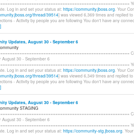
====================================================== You 
te. Log in and set your status at:
https://community.jboss.org
. Your Con
mmunity.jboss.org/thread/39514
] was viewed 6,369 times and replied to
tions - Activity by people you are following You don't have any connec
]
ty Updates, August 30 - September 6
Community
======================================================= C
r August 30 - September 6
====================================================== You 
te. Log in and set your status at:
https://community.jboss.org
. Your Con
mmunity.jboss.org/thread/39514
] was viewed 6,349 times and replied to
tions - Activity by people you are following You don't have any connec
]
ty Updates, August 30 - September 6
Community STAGING
======================================================= C
r August 30 - September 6
====================================================== You 
te. Log in and set your status at:
https://community-stg.jboss.org
. Your