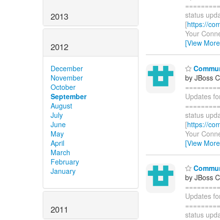
=========
status upda
2013
[
https://co
Your Connec
[View More
2012
Communi
December
by JBoss 
November
========
October
Updates fo
September
=========
August
status upda
July
[
https://co
June
Your Connec
May
[View More
April
March
February
Communi
January
by JBoss 
========
Updates fo
=========
2011
status upda