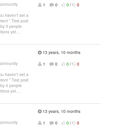
ommunity
1
0
0
/
0
haven't set a
tent * Test post
 by 0 people
tions yet.
…
13 years, 10 months
ommunity
1
0
0
/
0
haven't set a
tent * Test post
 by 0 people
tions yet.
…
13 years, 10 months
ommunity
1
0
0
/
0