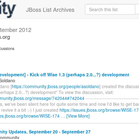
JBoss List Archives
tember 2012
s.org
cussions
velopment] - Kick off Wise 1.3 (perhaps 2.0...?) development
 Soldano
dano [
https://community.jboss.org/people/asoldano
] created the discuss
erhaps 2.0...?) development" To view the discussion, visit:
mmunity.jboss.org/message/742044#742044
----------------------------------
lks, we've been silent here for quite some time and now I'd like to get b
revive it a bit ;-) I just created
https://issues.jboss.org/browse/WISE-1
sues.jboss.org/browse/WISE-174
…
[View More]
ty Updates, September 20 - September 27
Community