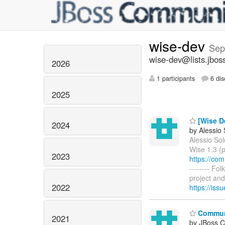
wise-dev
Sep
wise-dev@lists.jbos
2026
1 participants
6 dis
2025
[Wise De
2024
by Alessio
Alessio Sol
Wise 1.3 (p
2023
https://co
-------- Fo
project and 
2022
https://is
Communi
2021
by JBoss 