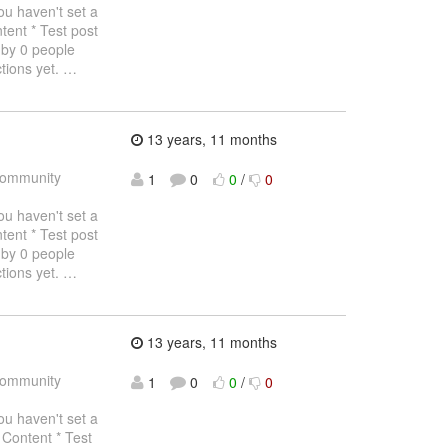
haven't set a
tent * Test post
 by 0 people
tions yet.
…
13 years, 11 months
ommunity
1
0
0
/
0
haven't set a
tent * Test post
 by 0 people
tions yet.
…
13 years, 11 months
ommunity
1
0
0
/
0
haven't set a
 Content * Test