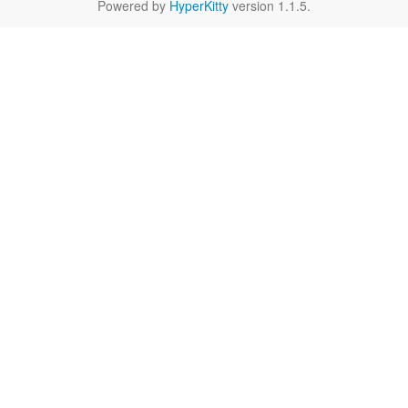
Powered by
HyperKitty
version 1.1.5.