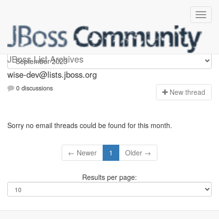
wise-dev
JBoss List Archives
wise-dev@lists.jboss.org
0 discussions
N
ew thread
Sorry no email threads could be found for this month.
← Newer
1
Older →
Results per page: