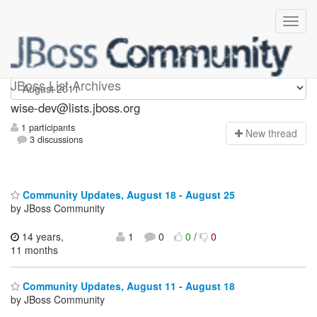
wise-dev
JBoss List Archives
wise-dev@lists.jboss.org
1 participants
N
ew thread
3 discussions
Community Updates, August 18 - August 25
by JBoss Community
14 years,
1
0
0
/
0
11 months
Community Updates, August 11 - August 18
by JBoss Community