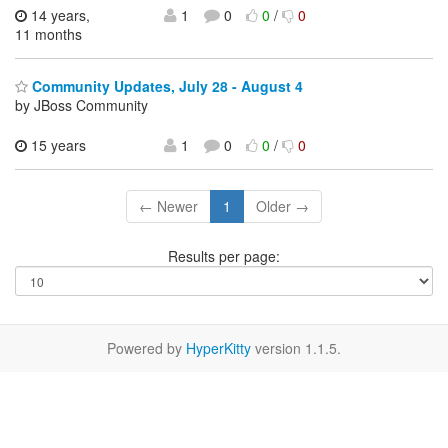
14 years,
1
0
0
/
0
11 months
Community Updates, July 28 - August 4
by JBoss Community
15 years
1
0
0
/
0
← Newer
1
Older →
Results per page:
Powered by
HyperKitty
version 1.1.5.