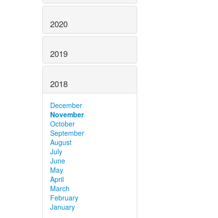
2020
2019
2018
December
November
October
September
August
July
June
May
April
March
February
January