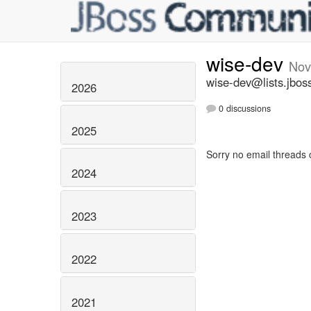
wise-dev
Nov
wise-dev@lists.jbos
2026
0 discussions
2025
Sorry no email threads 
2024
2023
2022
2021