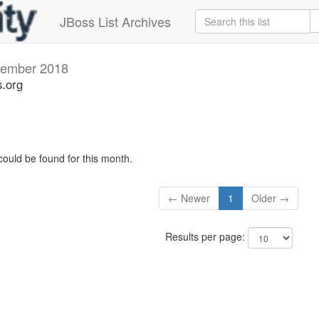
JBoss List Archives
ember 2018
s.org
could be found for this month.
← Newer
1
Older →
Results per page: