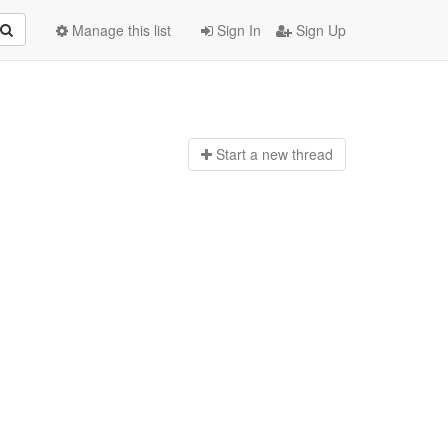
Manage this list
Sign In
Sign Up
Start a n
ew thread