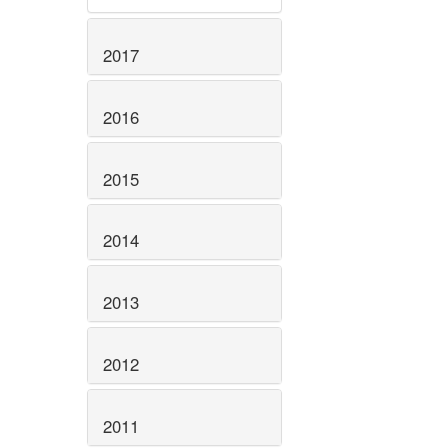
2017
2016
2015
2014
2013
2012
2011